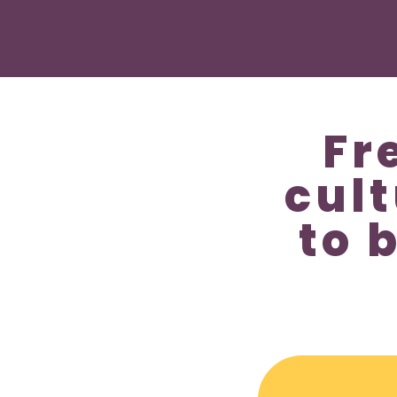
Fr
cul
to 