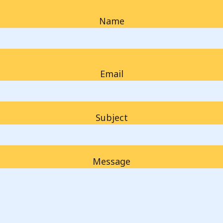
Name
Email
Subject
Message