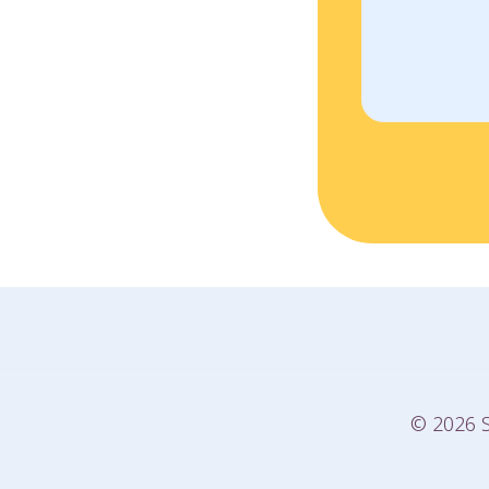
© 2026 S