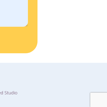
d Studio