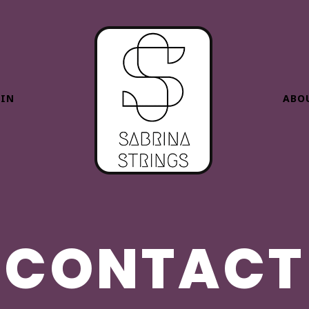
HIN
ABO
CONTACT