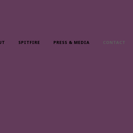
UT
SPITFIRE
PRESS & MEDIA
CONTACT