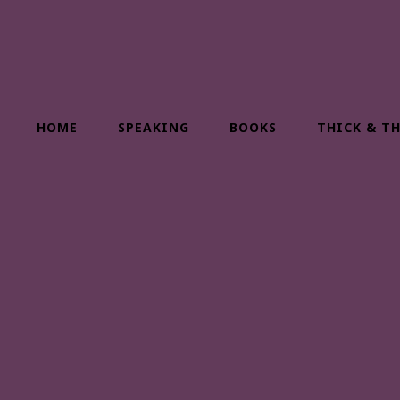
HOME
SPEAKING
BOOKS
THICK & T