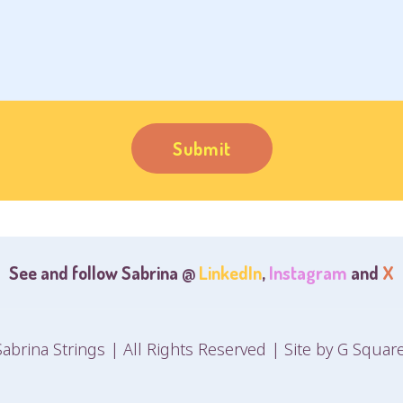
See and follow Sabrina @
LinkedIn
,
Instagram
and
X
abrina Strings | All Rights Reserved | Site by
G Square