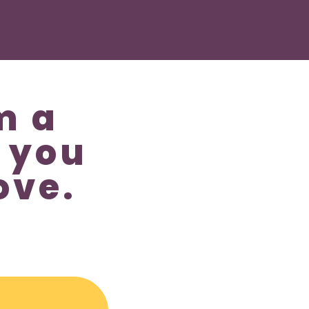
m a
 you
ove.