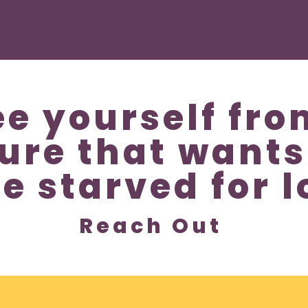
ee yourself fro
ture that wants
be starved for l
Reach Out