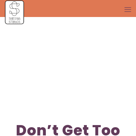
Don’t Get Too