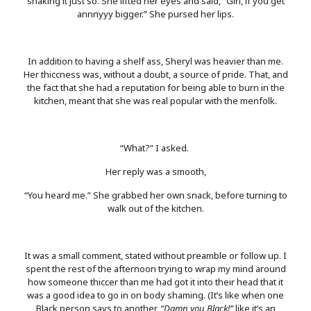
shaking it just so. She lifted her eyes and said, “Girl, if you get
annnyyy bigger.” She pursed her lips.
In addition to having a shelf ass, Sheryl was heavier than me.
Her thiccness was, without a doubt, a source of pride. That, and
the fact that she had a reputation for being able to burn in the
kitchen, meant that she was real popular with the menfolk.
“What?” I asked.
Her reply was a smooth,
“You heard me.” She grabbed her own snack, before turning to
walk out of the kitchen.
It was a small comment, stated without preamble or follow up. I
spent the rest of the afternoon trying to wrap my mind around
how someone thiccer than me had got it into their head that it
was a good idea to go in on body shaming. (It’s like when one
Black person says to another,
“Damn you Black!”
like it’s an