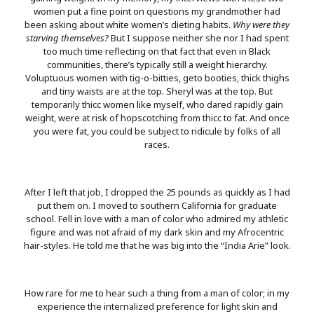
women put a fine point on questions my grandmother had
been asking about white women’s dieting habits.
Why were they
starving themselves?
But I suppose neither she nor I had spent
too much time reflecting on that fact that even in Black
communities, there’s typically still a weight hierarchy.
Voluptuous women with tig-o-bitties, geto booties, thick thighs
and tiny waists are at the top. Sheryl was at the top. But
temporarily thicc women like myself, who dared rapidly gain
weight, were at risk of hopscotching from thicc to fat. And once
you were fat, you could be subject to ridicule by folks of all
races.
After I left that job, I dropped the 25 pounds as quickly as I had
put them on. I moved to southern California for graduate
school. Fell in love with a man of color who admired my athletic
figure and was not afraid of my dark skin and my Afrocentric
hair-styles. He told me that he was big into the “India Arie” look.
How rare for me to hear such a thing from a man of color; in my
experience the internalized preference for light skin and