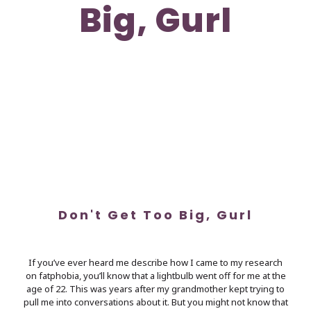
Big, Gurl
Don't Get Too Big, Gurl
If you’ve ever heard me describe how I came to my research
on fatphobia, you’ll know that a lightbulb went off for me at the
age of 22. This was years after my grandmother kept trying to
pull me into conversations about it. But you might not know that