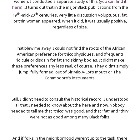
women. I conducted a separate study of this (
you can find it
here
). It turns out that in the major Black publications from the
th
th
19
-mid-20
centuries, very little discussion voluptuous, fat,
or thin women appeared. When it did, it was usually positive,
regardless of size.
That blew me away. I could not find the roots of the African
American preference for thicc physiques, and (frequent)
ridicule or disdain for fat and skinny bodies. It didn’t make
these preferences any less real, of course. They didn’t simply
jump, fully formed, out of Sir Mix-A-Lot’s mouth or The
Commodore’s instruments.
Still, I didn’t need to consult the historical record. I understood
all that I needed to know about the here and now. Nobody
needed to tell me that “thicc” was good, and that “fat” and “thin”
were not as good among many Black folks.
And if folks in the neighborhood weren’t up to the task, there