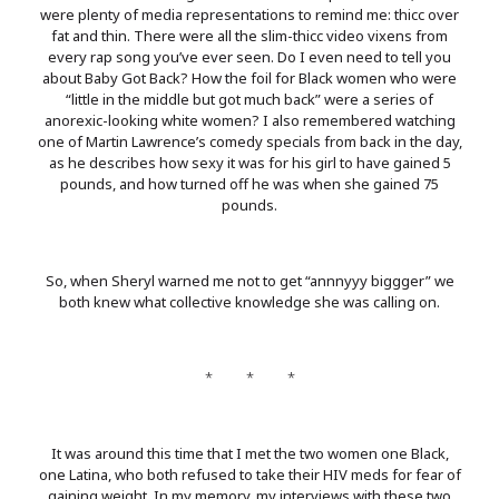
were plenty of media representations to remind me: thicc over
fat and thin. There were all the slim-thicc video vixens from
every rap song you’ve ever seen. Do I even need to tell you
about Baby Got Back? How the foil for Black women who were
“little in the middle but got much back” were a series of
anorexic-looking white women? I also remembered watching
one of Martin Lawrence’s comedy specials from back in the day,
as he describes how sexy it was for his girl to have gained 5
pounds, and how turned off he was when she gained 75
pounds.
So, when Sheryl warned me not to get “annnyyy biggger” we
both knew what collective knowledge she was calling on.
* * *
It was around this time that I met the two women one Black,
one Latina, who both refused to take their HIV meds for fear of
gaining weight. In my memory, my interviews with these two