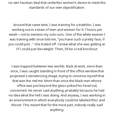
no-win Faustian deal that underlies women’s desire to meet the
standards of our own objectification.
Around that same time, I was training for a triathlon. I was
working out in a team of men and women for 6-7 hours per
week—not to mention my solo runs. One of the white women I
was training with once told me, “you have such a pretty face, if
you could just…” she trailed off. I knew what she was getting at.
If I could just
lose weight
. Then, I’d be a real knockout.
I was trapped between two worlds. Back at work, more than
once, I was caught standing in front of the office window that
projected a slenderizing image, trying to convince myself that
that was the
real
me. More than once the black man whose
office was just beyond the glass poked his head out,
concerned. He never said anything, probably because he had
no idea what the hell I was doing. And anyway, I was working in
an environment in which everybody could be labeled thicc and
thiccer. This meant that for the most part, nobody really said
anything.