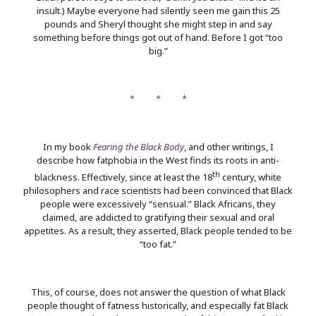
insult.) Maybe everyone had silently seen me gain this 25
pounds and Sheryl thought she might step in and say
something before things got out of hand. Before I got “too
big.”
* * *
In my book
Fearing the Black Body
, and other writings, I
describe how fatphobia in the West finds its roots in anti-
th
blackness. Effectively, since at least the 18
century, white
philosophers and race scientists had been convinced that Black
people were excessively “sensual.” Black Africans, they
claimed, are addicted to gratifying their sexual and oral
appetites. As a result, they asserted, Black people tended to be
“too fat.”
This, of course, does not answer the question of what Black
people thought of fatness historically, and especially fat Black