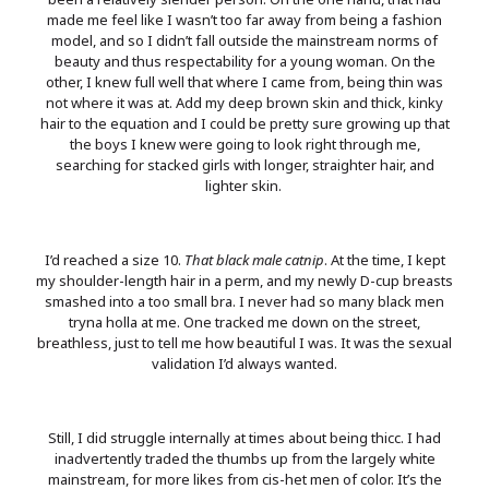
made me feel like I wasn’t too far away from being a fashion
model, and so I didn’t fall outside the mainstream norms of
beauty and thus respectability for a young woman. On the
other, I knew full well that where I came from, being thin was
not where it was at. Add my deep brown skin and thick, kinky
hair to the equation and I could be pretty sure growing up that
the boys I knew were going to look right through me,
searching for stacked girls with longer, straighter hair, and
lighter skin.
I’d reached a size 10.
That black male catnip
. At the time, I kept
my shoulder-length hair in a perm, and my newly D-cup breasts
smashed into a too small bra. I never had so many black men
tryna holla at me. One tracked me down on the street,
breathless, just to tell me how beautiful I was. It was the sexual
validation I’d always wanted.
Still, I did struggle internally at times about being thicc. I had
inadvertently traded the thumbs up from the largely white
mainstream, for more likes from cis-het men of color. It’s the