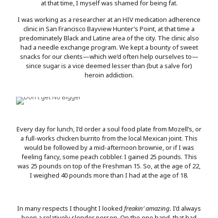
at that time, I myself was shamed for being fat.
I was working as a researcher at an HIV medication adherence
clinic in San Francisco Bayview Hunter’s Point, at that time a
predominately Black and Latine area of the city. The clinic also
had a needle exchange program. We kept a bounty of sweet
snacks for our clients—which we’d often help ourselves to—
since sugar is a vice deemed lesser than (but a salve for)
heroin addiction.
Every day for lunch, I’d order a soul food plate from Mozell’s, or
a full-works chicken burrito from the local Mexican joint. This
would be followed by a mid-afternoon brownie, or if I was
feeling fancy, some peach cobbler. I gained 25 pounds. This
was 25 pounds on top of the Freshman 15. So, at the age of 22,
I weighed 40 pounds more than I had at the age of 18.
In many respects I thought I looked
freakin’ amazing.
I’d always
been a relatively slender person. On the one hand, that had