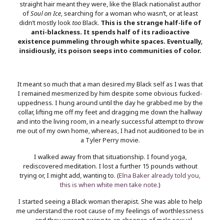
straight hair meant they were, like the Black nationalist author
of
Soul on Ice
, searching for a woman who wasn’t, or at least
didn’t mostly look
too
Black.
This is the strange half-life of
anti-blackness. It spends half of its radioactive
existence pummeling through white spaces. Eventually,
insidiously, its poison seeps into communities of color.
It meant so much that a man desired my Black self as I was that
I remained mesmerized by him despite some obvious fucked-
uppedness. I hung around until the day he grabbed me by the
collar, lifting me off my feet and dragging me down the hallway
and into the living room, in a nearly successful attempt to throw
me out of my own home, whereas, I had not auditioned to be in
a Tyler Perry movie.
I walked away from that situationship. I found yoga,
rediscovered meditation. I lost a further 15 pounds without
trying or, I might add, wanting to. (
Elna Baker already told you,
this is when white men take note.
)
I started seeing a Black woman therapist. She was able to help
me understand the root cause of my feelings of worthlessness
—and they weren’t owing to an absence of male sexual