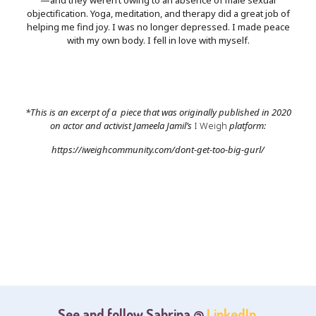
objectification. Yoga, meditation, and therapy did a great job of
helping me find joy. I was no longer depressed. I made peace
with my own body. I fell in love with myself.
*This is an excerpt of a piece that was originally published in 2020
on actor and activist Jameela Jamil’s
I Weigh
platform:
https://iweighcommunity.com/dont-get-too-big-gurl/
See and follow Sabrina @
LinkedIn
,