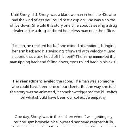
Until Sheryl did. Sheryl was a black woman in her late 40s who
had the kind of ass you could rest a cup on. She was also the
office clown. She told this story one time about a seeing a drug
dealer strike a drug-addicted homeless man near the office.
“I mean, he reached back...” she mimed his motions, bringing
her arm back and his swinging it forward with velocity. “…and
slapped that crack-head off his feet!” Then she mimicked the
man tipping back and falling down, eyes rolled back in his skull.
Her reenactment leveled the room. The man was someone
who could have been one of our clients. But the way she told
the story was so animated, it somehow triggered the kill switch
on what should have been our collective empathy.
One day, Sheryl was in the kitchen when I was getting my
routine 3pm brownie. She lowered her head reproachfully,