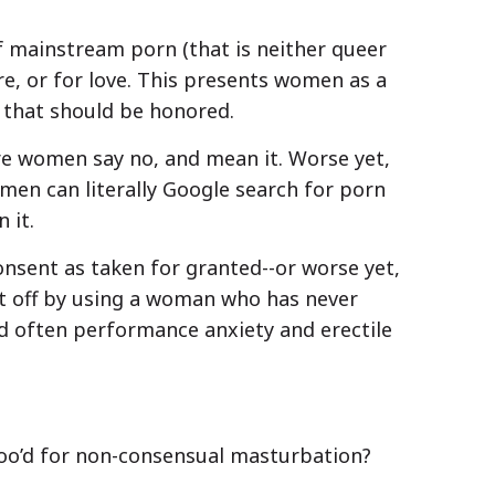
of mainstream porn (that is neither queer
e, or for love. This presents women as a
es that should be honored.
ere women say no, and mean it. Worse yet,
men can literally Google search for porn
 it.
onsent as taken for granted--or worse yet,
t off by using a woman who has never
nd often performance anxiety and erectile
o’d for non-consensual masturbation?