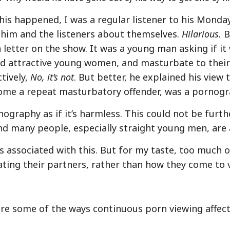
this happened, I was a regular listener to his Mond
 him and the listeners about themselves.
Hilarious.
B
a letter on the show. It was a young man asking if it 
nd attractive young women, and masturbate to their
tively,
No, it’s not
. But better, he explained his view
come a repeat masturbatory offender, was a pornogr
ography as if it’s harmless. This could not be furth
and many people, especially straight young men, are 
s associated with this. But for my taste, too much of
ing their partners, rather than how they come to 
re some of the ways continuous porn viewing affec