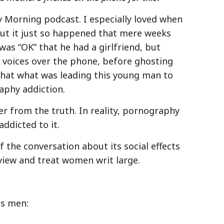
ay Morning podcast. I especially loved when
ut it just so happened that mere weeks
was “OK” that he had a girlfriend, but
 voices over the phone, before ghosting
 that what was leading this young man to
aphy addiction.
er from the truth. In reality, pornography
addicted to it.
 the conversation about its social effects
view and treat women writ large.
ts men: