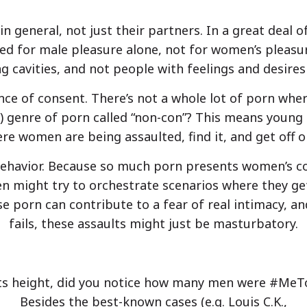
n general, not just their partners. In a great deal 
 for male pleasure alone, not for women’s pleasur
ing cavities, and not people with feelings and desir
nce of consent. There’s not a whole lot of porn wh
r) genre of porn called “non-con”? This means young 
re women are being assaulted, find it, and get off on
 behavior. Because so much porn presents women’s c
n might try to orchestrate scenarios where they ge
e porn can contribute to a fear of real intimacy, a
fails, these assaults might just be masturbatory.
 height, did you notice how many men were #MeTo
Besides the best-known cases (e.g. Louis C.K.,