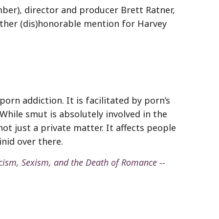
ber), director and producer Brett Ratner,
ther (dis)honorable mention for Harvey
rn addiction. It is facilitated by porn’s
. While smut is absolutely involved in the
t just a private matter. It affects people
nid over there.
cism, Sexism, and the Death of Romance --