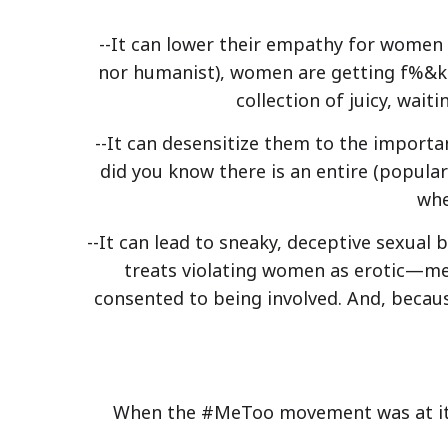
--It can lower their empathy for women i
nor humanist), women are getting f%&ked
collection of juicy, wait
--It can desensitize them to the importa
did you know there is an entire (popula
whe
--It can lead to sneaky, deceptive sexual
treats violating women as erotic—me
consented to being involved. And, becaus
When the #MeToo movement was at its