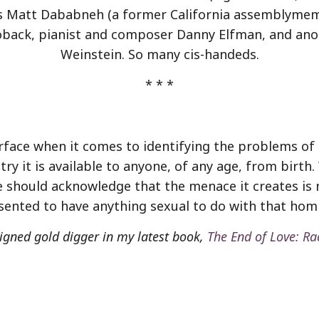
was Matt Dababneh (a former California assemblymem
Toback, pianist and composer Danny Elfman, and ano
Weinstein. So many cis-handeds.
*
*
*
face when it comes to identifying the problems of po
try it is available to anyone, of any age, from birth
 should acknowledge that the menace it creates is no
ented to have anything sexual to do with that homi
ligned gold digger in my latest book,
The End of Love: Ra