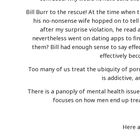
Bill Burr to the rescue! At the time when 
his no-nonsense wife hopped on to tell
after my surprise violation, he read 
nevertheless went on dating apps to fi
them? Bill had enough sense to say effec
effectively be
Too many of us treat the ubiquity of porn
is addictive, 
There is a panoply of mental health issue
focuses on how men end up treat
Here a