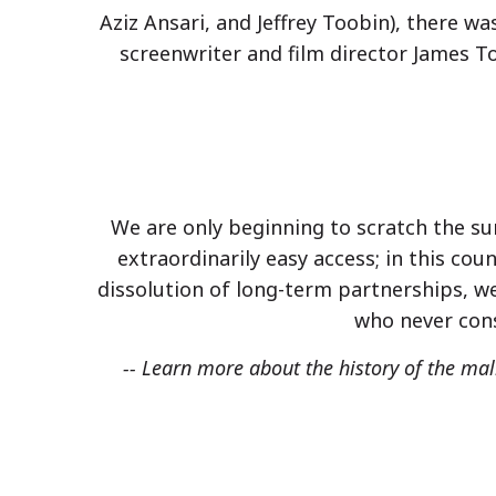
Aziz Ansari, and Jeffrey Toobin), there 
screenwriter and film director James 
We are only beginning to scratch the sur
extraordinarily easy access; in this coun
dissolution of long-term partnerships, we
who never cons
-- Learn more about the history of the ma