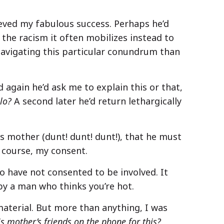
ieved my fabulous success. Perhaps he’d
 the racism it often mobilizes instead to
navigating this particular conundrum than
 again he’d ask me to explain this or that,
llo?
A second later he’d return lethargically
s mother (dunt! dunt! dunt!), that he must
 course, my consent.
o have not consented to be involved. It
y a man who thinks you’re hot.
 material. But more than anything, I was
 mother’s friends on the phone for this?