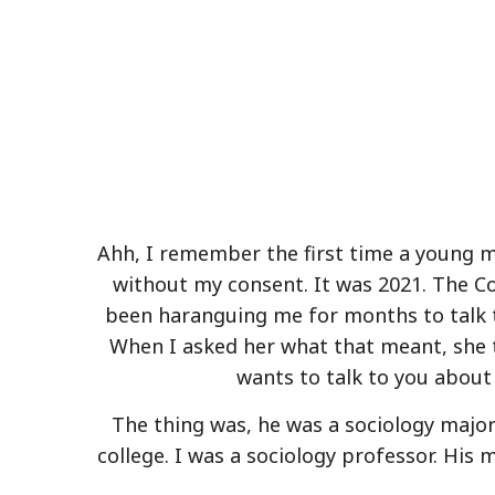
Ahh, I remember the first time a young
without my consent. It was 2021. The C
been haranguing me for months to talk t
When I asked her what that meant, she t
wants to talk to you about 
The thing was, he was a sociology major 
college. I was a sociology professor. His 