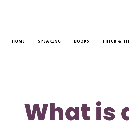
HOME
SPEAKING
BOOKS
THICK & T
What is 