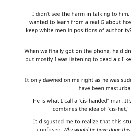
I didn’t see the harm in talking to hi
wanted to learn from a real G about how 
keep white men in positions of authority
When we finally got on the phone, he didn’
but mostly I was listening to dead air. I k
It only dawned on me right as he was sudd
have been masturbat
He is what I call a “cis-handed” man. 
combines the idea of “cis-het
It disgusted me to realize that this st
confused.
Why would he have done this?