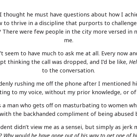
m. I thought he must have questions about how I ach
to thrive in a discipline that purports to challenge
? There were few people in the city more versed in 
me.
t seem to have much to ask me at all. Every now and
ept thinking the call was dropped, and I’d be like,
He
to the conversation.
enly rushing me off the phone after I mentioned hi
ing to my voice, without my prior knowledge, or of
It’s a man who gets off on masturbating to women wh
,” with the backhanded compliment of being abused b
udent didn’t view me as a sensei, but simply as jerk
 Why would he have gone out of his way to get one of his