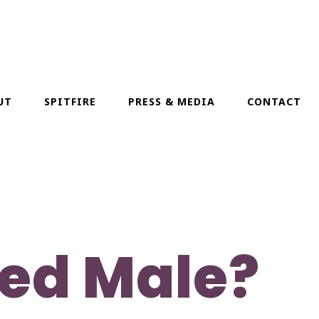
UT
SPITFIRE
PRESS & MEDIA
CONTACT
ded Male?