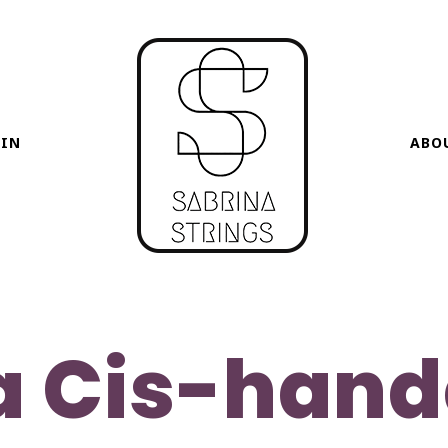
HIN
ABO
a Cis-han