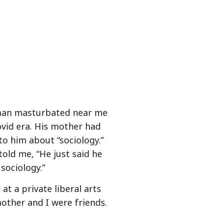
 man masturbated near me
ovid era. His mother had
o him about “sociology.”
old me, “He just said he
sociology.”
at a private liberal arts
mother and I were friends.