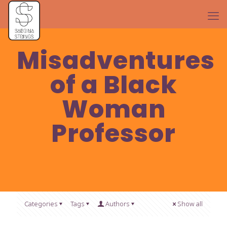
Misadventures
of a Black
Woman
Professor
Categories
Tags
Authors
Show all