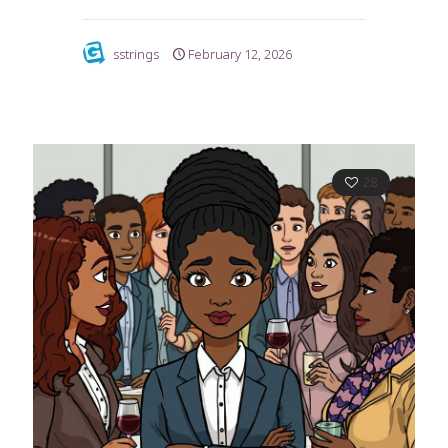
sstrings
February 12, 2026
28