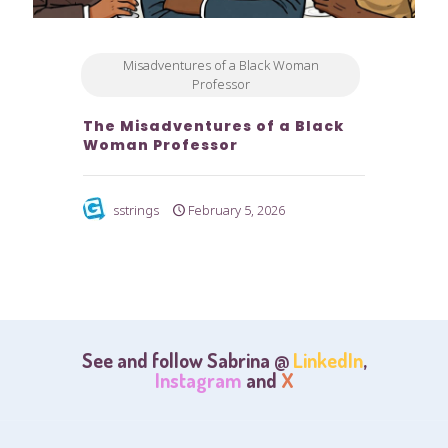
Misadventures of a Black Woman
Professor
The Misadventures of a Black
Woman Professor
sstrings
February 5, 2026
See and follow Sabrina @
LinkedIn
,
Instagram
and
X