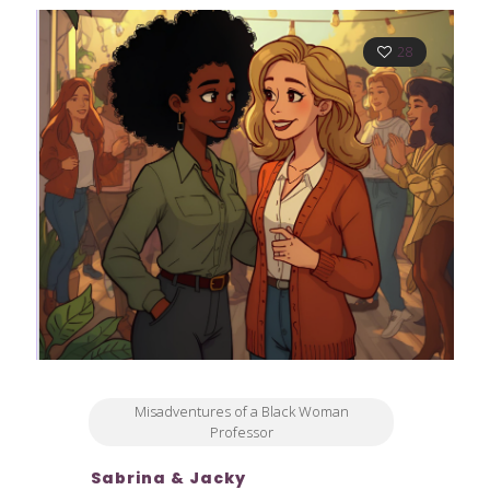
28
Misadventures of a Black Woman
Professor
Sabrina & Jacky