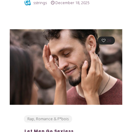
sstrings
December 18, 2025
26
Rap, Romance & F*bois
Let Men Go Sexless