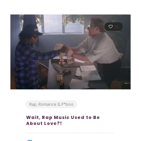
26
Rap, Romance & F*bois
Wait, Rap Music Used to Be
About Love?!