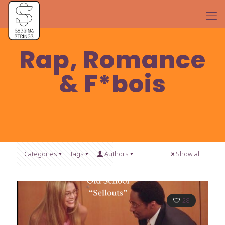
Rap, Romance
& F*bois
Categories
Tags
Authors
Show all
28