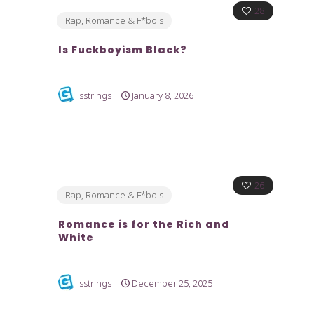
28
Rap, Romance & F*bois
Is Fuckboyism Black?
sstrings
January 8, 2026
26
Rap, Romance & F*bois
Romance is for the Rich and
White
sstrings
December 25, 2025