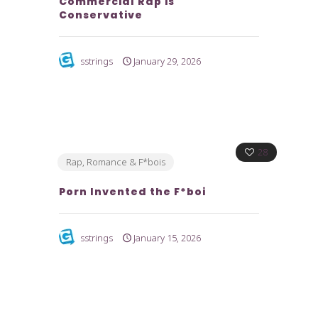
Commercial Rap is
Conservative
sstrings
January 29, 2026
28
Rap, Romance & F*bois
Porn Invented the F*boi
sstrings
January 15, 2026