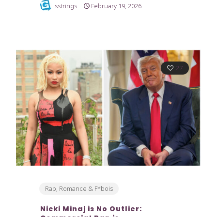
sstrings
February 19, 2026
27
Rap, Romance & F*bois
Nicki Minaj is No Outlier: