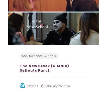
Rap, Romance & F*bois
The New Black (& Male)
Sellouts Part II
sstrings
February 26, 2026