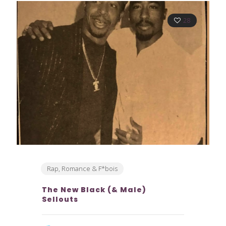
28
Rap, Romance & F*bois
The New Black (& Male)
Sellouts