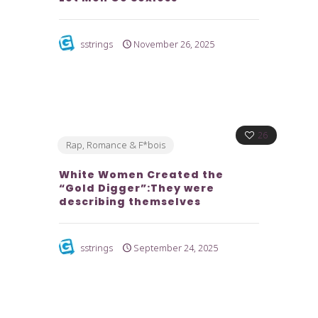
sstrings
November 26, 2025
26
Rap, Romance & F*bois
White Women Created the
“Gold Digger”:They were
describing themselves
sstrings
September 24, 2025