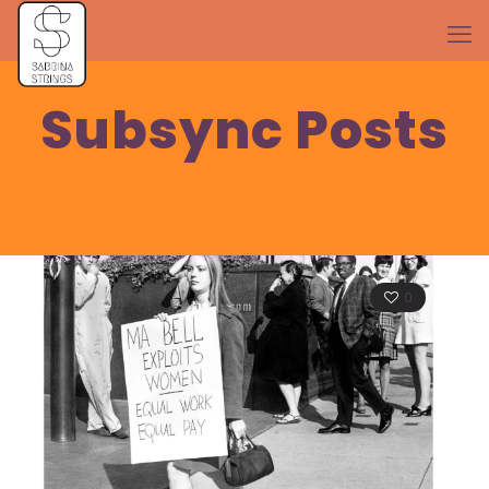
Subsync Posts
0