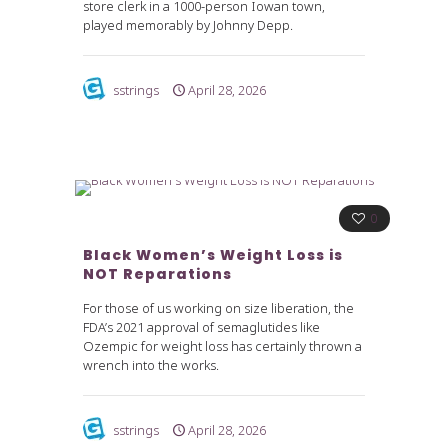
store clerk in a 1000-person Iowan town,
played memorably by Johnny Depp.
sstrings
April 28, 2026
0
Black Women’s Weight Loss is
NOT Reparations
For those of us working on size liberation, the
FDA’s 2021 approval of semaglutides like
Ozempic for weight loss has certainly thrown a
wrench into the works.
sstrings
April 28, 2026