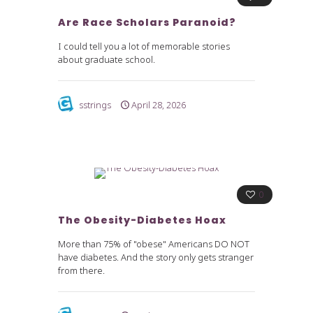
Are Race Scholars Paranoid?
I could tell you a lot of memorable stories
about graduate school.
sstrings
April 28, 2026
0
The Obesity-Diabetes Hoax
More than 75% of "obese" Americans DO NOT
have diabetes. And the story only gets stranger
from there.