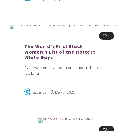
0
The World’s First Black
Women’s List of the Hottest
White Guys
Black women have been quiet about this for
too long
sstrings
May 7, 2026
0