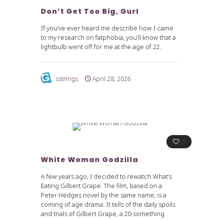
Don’t Get Too Big, Gurl
If you’ve ever heard me describe how I came
to my research on fatphobia, you’ll know that a
lightbulb went off for me at the age of 22.
sstrings
April 28, 2026
0
White Woman Godzilla
A few years ago, I decided to rewatch What’s
Eating Gilbert Grape. The film, based on a
Peter Hedges novel by the same name, is a
coming of age drama. It tells of the daily spoils
and trials of Gilbert Grape, a 20-something