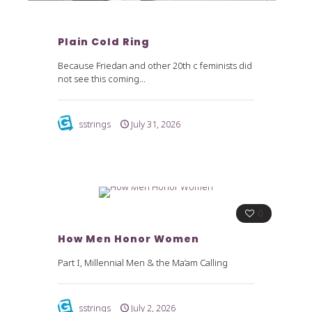
Plain Cold Ring
Because Friedan and other 20th c feminists did
not see this coming...
sstrings
July 31, 2026
0
How Men Honor Women
Part I, Millennial Men & the Ma’am Calling
sstrings
July 2, 2026