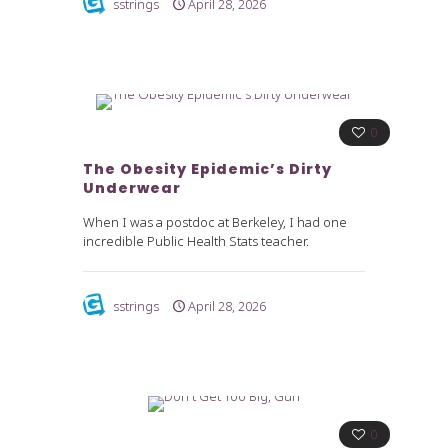
sstrings
April 28, 2026
0
The Obesity Epidemic’s Dirty
Underwear
When I was a postdoc at Berkeley, I had one
incredible Public Health Stats teacher.
sstrings
April 28, 2026
0